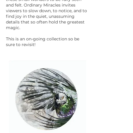
and felt. Ordinary Miracles invites
viewers to slow down, to notice, and to
find joy in the quiet, unassuming
details that so often hold the greatest
magic.
This is an on-going collection so be
sure to revisit!