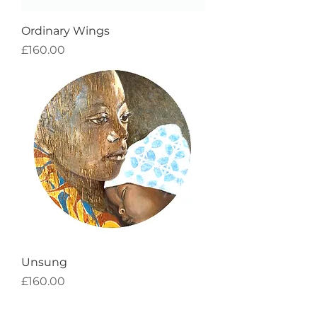
Ordinary Wings
Price
£160.00
Unsung
Price
£160.00