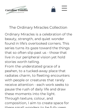
The Ordinary Miracles Collection
Ordinary Miracles is a celebration of the
beauty, strength, and quiet wonder
found in life’s overlooked corners. This
series turns its gaze toward the things
that so often slip past us - those that
live in our peripheral vision yet hold
stories worth telling.
From the understated grace of a
peahen, to a tucked-away place that
radiates charm, to fleeting encounters
with people or creatures that rarely
receive attention - each work seeks to
pause the rush of daily life and draw
these moments into the light.
Through texture, colour, and
composition, I aim to create space for
these small wonders to be fully seen