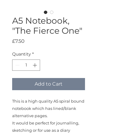
A5 Notebook,
"The Fierce One"
Price
£7.50
Quantity
*
Add to Cart
This is a high quality A5 spiral bound
notebook which has lined/blank
alternative pages.
It would be perfect for journalling,
sketching or for use as a diary