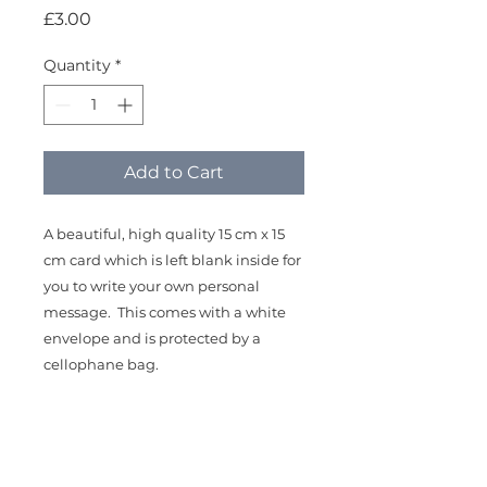
Price
£3.00
Quantity
*
Add to Cart
A beautiful, high quality 15 cm x 15
cm card which is left blank inside for
you to write your own personal
message. This comes with a white
envelope and is protected by a
cellophane bag.
The design is taken from my original
mixed media painting, "Dusk Robin"