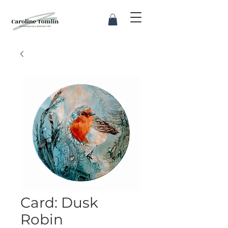
Card: Dusk
Robin