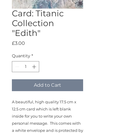
Card: Titanic
Collection
"Edith"
Price
£3.00
Quantity
*
Add to Cart
A beautiful, high quality 17.5 cm x
12.5 cm card which is left blank
inside for you to write your own
personal message. This comes with
a white envelope and is protected by