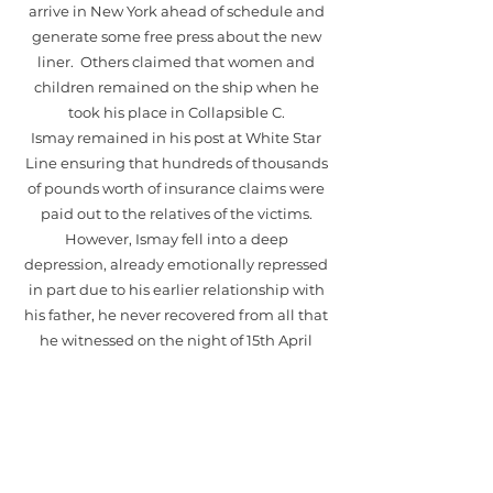
arrive in New York ahead of schedule and
generate some free press about the new
liner. Others claimed that women and
children remained on the ship when he
took his place in Collapsible C.
Ismay remained in his post at White Star
Line ensuring that hundreds of thousands
of pounds worth of insurance claims were
paid out to the relatives of the victims.
However, Ismay fell into a deep
depression, already emotionally repressed
in part due to his earlier relationship with
his father, he never recovered from all that
he witnessed on the night of 15th April
1912. After the tragedy his wife Florence
ensured the subject of the Titanic was
never again discussed within the family.
One year before his death however, his
grandson who had learned of his
involvement in maritime shipping asked