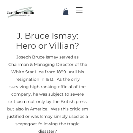
J. Bruce Ismay:
Hero or Villian?
Joseph Bruce Ismay served as
Chairman & Managing Director of the
White Star Line from 1899 until his
resignation in 1913. As the only
surviving high ranking official of the
company, he was subject to severe
criticism not only by the British press
but also in America. Was this criticism
justified or was Ismay simply used as a
scapegoat following the tragic
disaster?