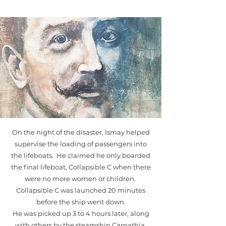
On the night of the disaster, Ismay helped
supervise the loading of passengers into
the lifeboats. He claimed he only boarded
the final lifeboat, Collapsible C when there
were no more women or children.
Collapsible C was launched 20 minutes
before the ship went down.
He was picked up 3 to 4 hours later, along
with others by the steamship Carpathia.