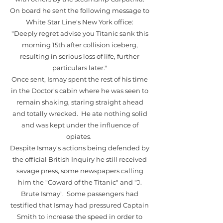
On board he sent the following message to
White Star Line's New York office:
"Deeply regret advise you Titanic sank this
morning 15th after collision iceberg,
resulting in serious loss of life, further
particulars later."
Once sent, Ismay spent the rest of his time
in the Doctor's cabin where he was seen to
remain shaking, staring straight ahead
and totally wrecked. He ate nothing solid
and was kept under the influence of
opiates.
Despite Ismay's actions being defended by
the official British Inquiry he still received
savage press, some newspapers calling
him the "Coward of the Titanic" and "J.
Brute Ismay". Some passengers had
testified that Ismay had pressured Captain
Smith to increase the speed in order to